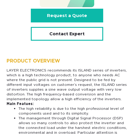
Request a Quote
Contact Expert
PRODUCT OVERVIEW
LAYER ELECTRONICS recommends its ISLAND series of inverters,
which is a high technology product, to anyone who needs AC
where the public grid is not present. Designed to be fed by
different input voltages on customer’s request, the ISLAND series
of inverters supplies a sine wave output voltage with very low
distortion. The high frequency-based conversion and the
implemented topology allow a high efficiency of the inverters.
Main Featues:
The high reliability is due to the high professional level of
components used and to its simplicity.
The management through Digital Signal Processor (DSP)
allows so many controls to also protect the inverter and
the connected load under the harshest electric conditions,
environmental and in overload. Particular attention is