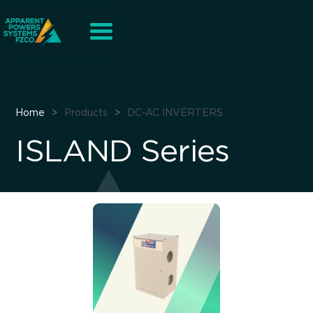
Home
>
Products
>
DC-AC INVERTERS
ISLAND Series