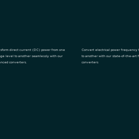
sform direct current (DC) power from one
Convert electrical power frequency 
age level to another seamlessly with our
to another with our state-of-the-art
nced converters.
converters