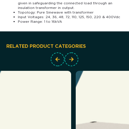
given in safeguarding the connected load through an
insulation transformer in output.
Topology: Pure Sinewave with transformer
Input Voltages: 24, 36, 48, 72, 110, 125, 150, 220 & 400Vdc
Power Range: 1 to 16kVA
RELATED PRODUCT CATEGORIES