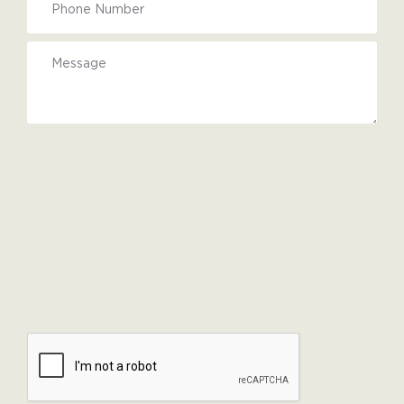
Upload
files