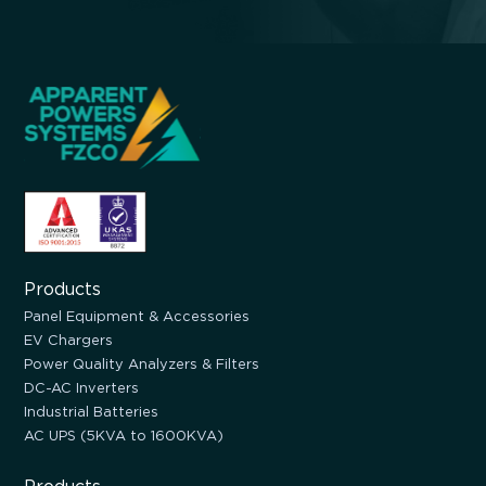
Products
Panel Equipment & Accessories
EV Chargers
Power Quality Analyzers & Filters
DC-AC Inverters
Industrial Batteries
AC UPS (5KVA to 1600KVA)