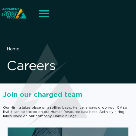
Home
Careers
Join our charged team
Our Hiring takes place on a rolling basis. Hence, always drop your CV so
that it can be stored on our Human Resource data base. Actively hiring
takes place on our company LinkedIn Page.