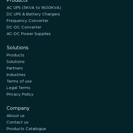
Products
AC UPS (5KVA to 1600KVA)
DC UPS & Battery Chargers
Frequency Converter
DC-DC Converter
AC-DC Power Supplies
Solutions
Products
Solutions
Partners
Industries
Terms of use
Legal Terms
Privacy Policy
Company
About us
Contact us
Products Catalogue