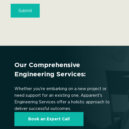
Our Comprehensive
Engineering Services:
Whether you're embarking on a new project or
need support for an existing one, Apparent's
Engineering Services offer a holistic approach to
deliver successful outcomes.
Book an Expert Call