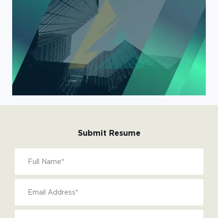
Submit Resume