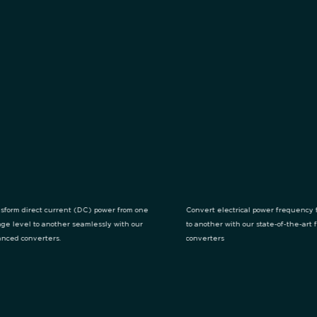
sform direct current (DC) power from one
Convert electrical power frequency 
age level to another seamlessly with our
to another with our state-of-the-art
nced converters.
converters