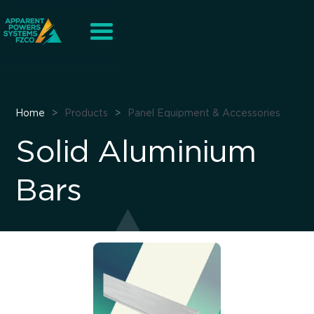
Home
>
Products
>
Panel Equipment & Accessories
Solid Aluminium
Bars