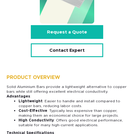
Request a Quote
Contact Expert
PRODUCT OVERVIEW
Solid Aluminium Bars provide a lightweight alternative to copper
bars while still offering excellent electrical conductivity.
Advantages
:
Lightweight
: Easier to handle and install compared to
copper bars, reducing labor costs.
Cost-Effective
: Typically less expensive than copper,
making them an economical choice for large projects.
High Conductivity
: Offers good electrical performance,
suitable for many high-current applications.
Technical Specifications
: