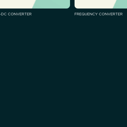
-DC CONVERTER
FREQUENCY CONVERTER