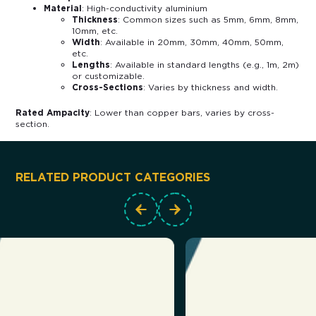
Material
: High-conductivity aluminium
Thickness
: Common sizes such as 5mm, 6mm, 8mm,
10mm, etc.
Width
: Available in 20mm, 30mm, 40mm, 50mm,
etc.
Lengths
: Available in standard lengths (e.g., 1m, 2m)
or customizable.
Cross-Sections
: Varies by thickness and width.
Rated Ampacity
: Lower than copper bars, varies by cross-
section.
RELATED PRODUCT CATEGORIES