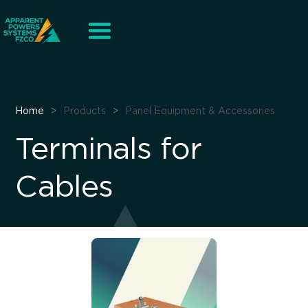
Home
>
Products
>
Panel Equipment & Accessories
Terminals for
Cables