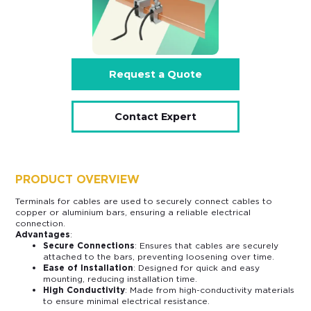
Request a Quote
Contact Expert
PRODUCT OVERVIEW
Terminals for cables are used to securely connect cables to
copper or aluminium bars, ensuring a reliable electrical
connection.
Advantages
:
Secure Connections
: Ensures that cables are securely
attached to the bars, preventing loosening over time.
Ease of Installation
: Designed for quick and easy
mounting, reducing installation time.
High Conductivity
: Made from high-conductivity materials
to ensure minimal electrical resistance.