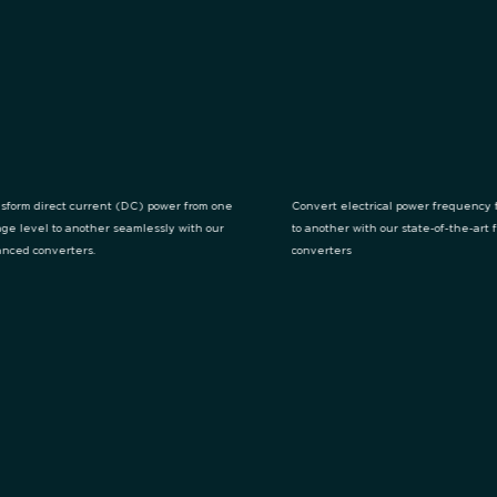
sform direct current (DC) power from one
Convert electrical power frequency 
age level to another seamlessly with our
to another with our state-of-the-art
nced converters.
converters