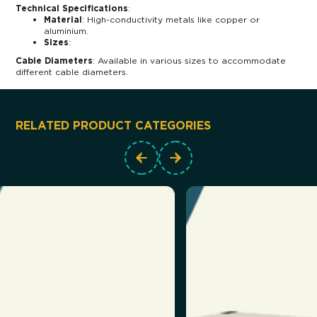
Technical Specifications
:
Material
: High-conductivity metals like copper or
aluminium.
Sizes
:
Cable Diameters
: Available in various sizes to accommodate
different cable diameters.
RELATED PRODUCT CATEGORIES