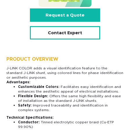
Request a Quote
Contact Expert
PRODUCT OVERVIEW
J-LINK COLOR adds a visual identification feature to the
standard J-LINK shunt, using colored lines for phase identification
or aesthetic purposes.
Advantages:
Customizable Colors:
Facilitates easy identification and
enhances the aesthetic appeal of electrical installations.
Flexible Design:
Offers the same high flexibility and ease
of installation as the standard J-LINK shunts.
Safety:
Improved traceability and identification in
complex systems.
Technical Specifications:
Conductor:
Tinned electrolytic copper braid (Cu-ETP
99.90%)