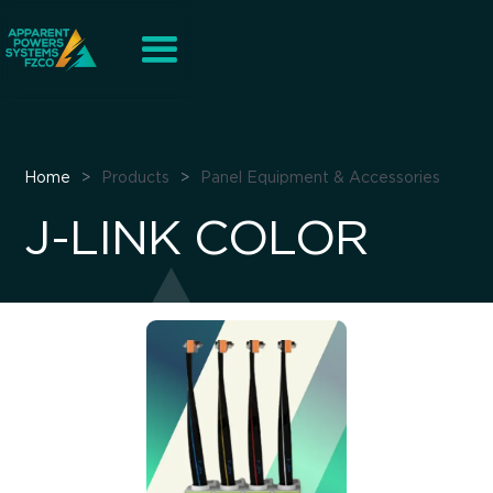
Home
>
Products
>
Panel Equipment & Accessories
J-LINK COLOR