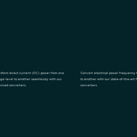
sform direct current (DC) power from one
Convert electrical power frequency 
age level to another seamlessly with our
to another with our state-of-the-art
nced converters.
converters