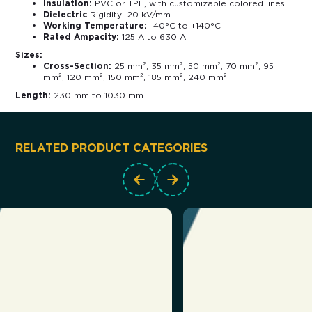
Insulation:
PVC or TPE, with customizable colored lines.
Dielectric
Rigidity: 20 kV/mm
Working Temperature:
-40°C to +140°C
Rated Ampacity:
125 A to 630 A
Sizes:
Cross-Section:
25 mm², 35 mm², 50 mm², 70 mm², 95
mm², 120 mm², 150 mm², 185 mm², 240 mm².
Length:
230 mm to 1030 mm.
RELATED PRODUCT CATEGORIES