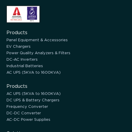
Products
Panel Equipment & Accessories
EV Chargers
Power Quality Analyzers & Filters
DC-AC Inverters
Industrial Batteries
AC UPS (5KVA to 1600KVA)
Products
AC UPS (5KVA to 1600KVA)
DC UPS & Battery Chargers
Frequency Converter
DC-DC Converter
AC-DC Power Supplies