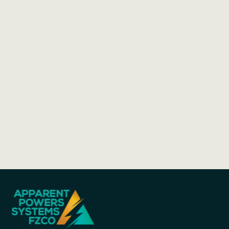
Cutting-Edge Technology, Time-Tested
Expertise:
Why Choose GAZ GmbH: