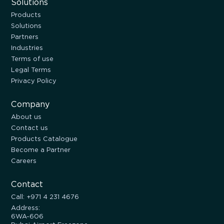
Solutions
Products
Solutions
Partners
Industries
Terms of use
Legal Terms
Privacy Policy
Company
About us
Contact us
Products Catalogue
Become a Partner
Careers
Contact
Call: +971 4 231 4676
Address:
6WA-606