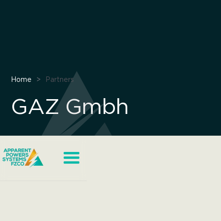
Home
>
Partners
GAZ Gmbh