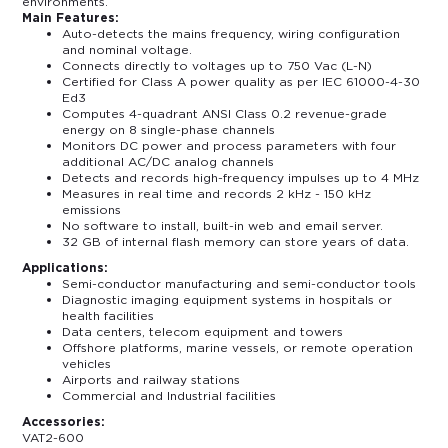
environments.
Main Features:
Auto-detects the mains frequency, wiring configuration
and nominal voltage.
Connects directly to voltages up to 750 Vac (L-N)
Certified for Class A power quality as per IEC 61000-4-30
Ed3
Computes 4-quadrant ANSI Class 0.2 revenue-grade
energy on 8 single-phase channels
Monitors DC power and process parameters with four
additional AC/DC analog channels
Detects and records high-frequency impulses up to 4 MHz
Measures in real time and records 2 kHz - 150 kHz
emissions
No software to install, built-in web and email server.
32 GB of internal flash memory can store years of data.
Applications:
Semi-conductor manufacturing and semi-conductor tools
Diagnostic imaging equipment systems in hospitals or
health facilities
Data centers, telecom equipment and towers
Offshore platforms, marine vessels, or remote operation
vehicles
Airports and railway stations
Commercial and Industrial facilities
Accessories:
VAT2-600