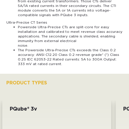
from existing current transformers. Those CTs deliver
5A/1A rated currents in their secondary circuits. The CTI
module converts the 5A or 1A currents into voltage-
compatible signals with PQube 3 inputs.
Ultra-Precise CT Series
Powerside Ultra-Precise CTs are split-core for easy
installation and calibrated to meet revenue class accuracy
applications. The secondary cable is shielded, enabling
immunity from external electrical
noise.
The Powerside Ultra-Precise CTs exceeds the Class 0.2
accuracy: ANSI C12.20 Class 0.2 revenue grade* (*) Class
0.2S IEC 62053-22 Rated currents: 5A to 300A Output:
333 mV at rated current.
PRODUCT TYPES
PQube® 3v
P