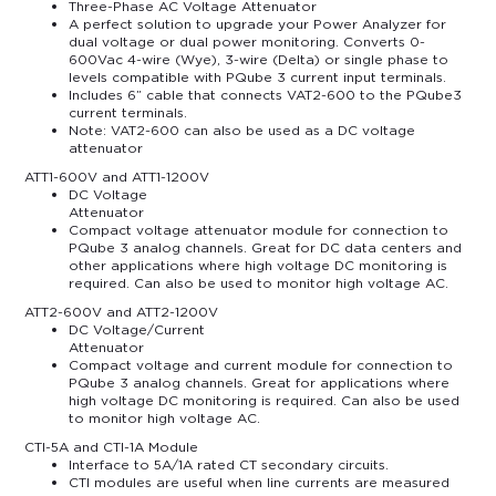
Three-Phase AC Voltage Attenuator
A perfect solution to upgrade your Power Analyzer for
dual voltage or dual power monitoring. Converts 0-
600Vac 4-wire (Wye), 3-wire (Delta) or single phase to
levels compatible with PQube 3 current input terminals.
Includes 6” cable that connects VAT2-600 to the PQube3
current terminals.
Note: VAT2-600 can also be used as a DC voltage
attenuator
ATT1-600V and ATT1-1200V
DC Voltage
Attenuator
Compact voltage attenuator module for connection to
PQube 3 analog channels. Great for DC data centers and
other applications where high voltage DC monitoring is
required. Can also be used to monitor high voltage AC.
ATT2-600V and ATT2-1200V
DC Voltage/Current
Attenuator
Compact voltage and current module for connection to
PQube 3 analog channels. Great for applications where
high voltage DC monitoring is required. Can also be used
to monitor high voltage AC.
CTI-5A and CTI-1A Module
Interface to 5A/1A rated CT secondary circuits.
CTI modules are useful when line currents are measured