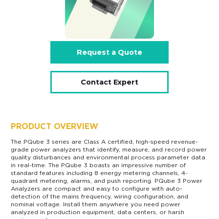
Request a Quote
Contact Expert
PRODUCT OVERVIEW
The PQube 3 series are Class A certified, high-speed revenue-
grade power analyzers that identify, measure, and record power
quality disturbances and environmental process parameter data
in real-time. The PQube 3 boasts an impressive number of
standard features including 8 energy metering channels, 4-
quadrant metering, alarms, and push reporting. PQube 3 Power
Analyzers are compact and easy to configure with auto-
detection of the mains frequency, wiring configuration, and
nominal voltage. Install them anywhere you need power
analyzed in production equipment, data centers, or harsh