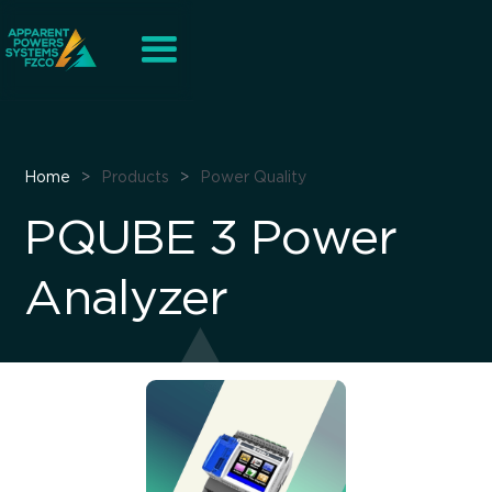
Home
>
Products
>
Power Quality
PQUBE 3 Power
Analyzer