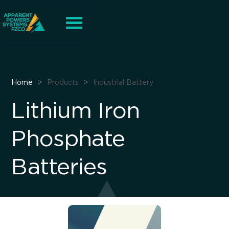
Home
>
Products
>
Industrial Battery
Lithium Iron
Phosphate
Batteries