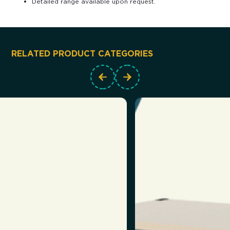
Detailed range available upon request.
RELATED PRODUCT CATEGORIES