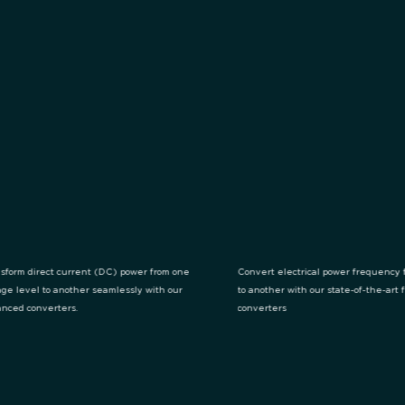
sform direct current (DC) power from one
Convert electrical power frequency 
age level to another seamlessly with our
to another with our state-of-the-art
nced converters.
converters