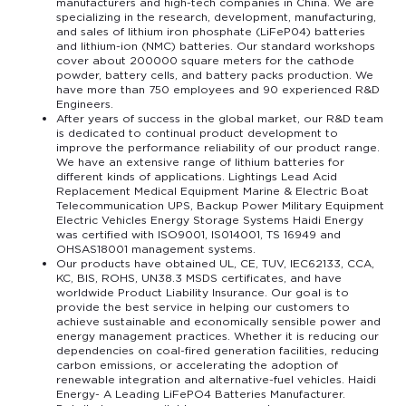
manufacturers and high-tech companies in China. We are
specializing in the research, development, manufacturing,
and sales of lithium iron phosphate (LiFeP04) batteries
and lithium-ion (NMC) batteries. Our standard workshops
cover about 200000 square meters for the cathode
powder, battery cells, and battery packs production. We
have more than 750 employees and 90 experienced R&D
Engineers.
After years of success in the global market, our R&D team
is dedicated to continual product development to
improve the performance reliability of our product range.
We have an extensive range of lithium batteries for
different kinds of applications. Lightings Lead Acid
Replacement Medical Equipment Marine & Electric Boat
Telecommunication UPS, Backup Power Military Equipment
Electric Vehicles Energy Storage Systems Haidi Energy
was certified with ISO9001, IS014001, TS 16949 and
OHSAS18001 management systems.
Our products have obtained UL, CE, TUV, IEC62133, CCA,
KC, BIS, ROHS, UN38.3 MSDS certificates, and have
worldwide Product Liability Insurance. Our goal is to
provide the best service in helping our customers to
achieve sustainable and economically sensible power and
energy management practices. Whether it is reducing our
dependencies on coal-fired generation facilities, reducing
carbon emissions, or accelerating the adoption of
renewable integration and alternative-fuel vehicles. Haidi
Energy- A Leading LiFePO4 Batteries Manufacturer.