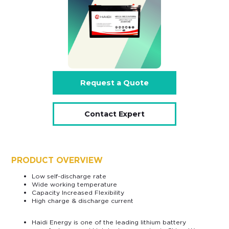
Request a Quote
Contact Expert
PRODUCT OVERVIEW
Low self-discharge rate
Wide working temperature
Capacity Increased Flexibility
High charge & discharge current
Haidi Energy is one of the leading lithium battery