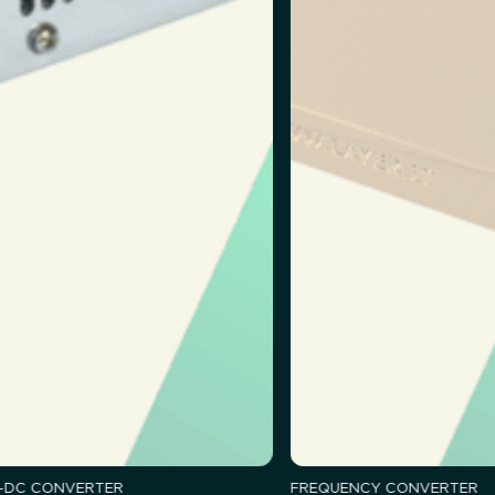
-DC CONVERTER
FREQUENCY CONVERTER