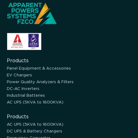
Products
Panel Equipment & Accessories
EV Chargers
Power Quality Analyzers & Filters
DC-AC Inverters
Industrial Batteries
AC UPS (5KVA to 1600KVA)
Products
AC UPS (5KVA to 1600KVA)
DC UPS & Battery Chargers
Frequency Converter