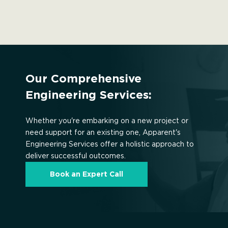
Our Comprehensive
Engineering Services:
Whether you're embarking on a new project or
need support for an existing one, Apparent's
Engineering Services offer a holistic approach to
deliver successful outcomes.
Book an Expert Call