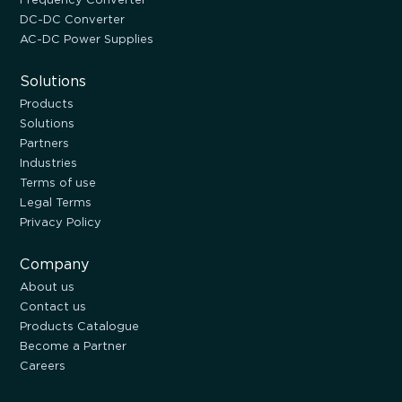
DC-DC Converter
AC-DC Power Supplies
Solutions
Products
Solutions
Partners
Industries
Terms of use
Legal Terms
Privacy Policy
Company
About us
Contact us
Products Catalogue
Become a Partner
Careers