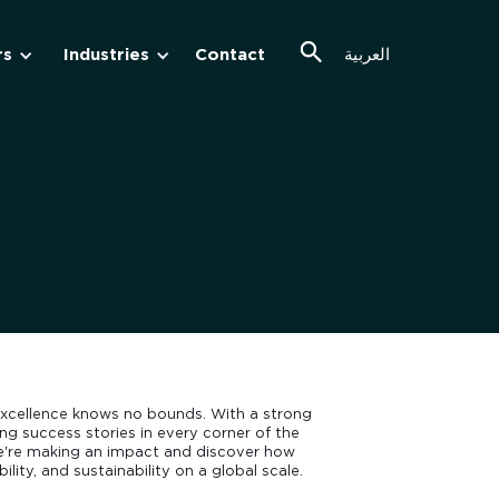
rs
Industries
Contact
العربية
cellence knows no bounds. With a strong
g success stories in every corner of the
we're making an impact and discover how
ility, and sustainability on a global scale.