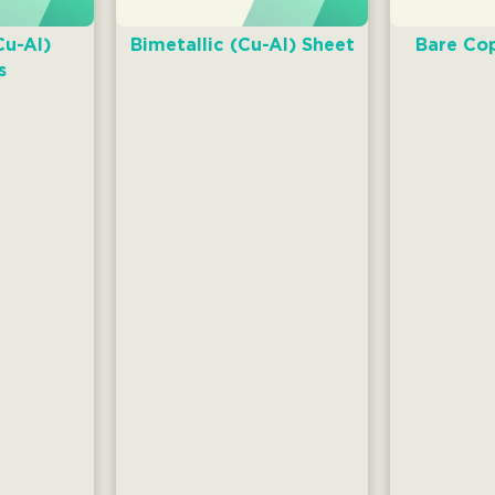
Cu-AI)
Bimetallic (Cu-AI) Sheet
Bare Cop
s