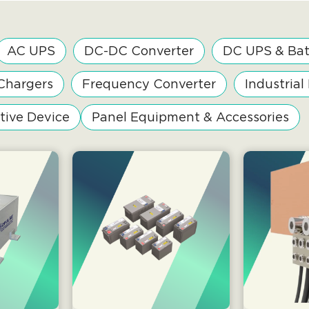
AC UPS
DC-DC Converter
DC UPS & Bat
Chargers
Frequency Converter
Industrial
tive Device
Panel Equipment & Accessories