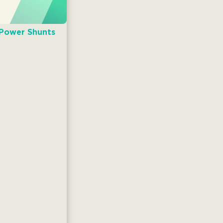
 Power Shunts