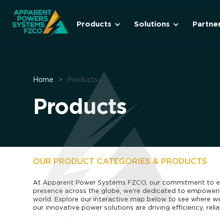
Products
Solutions
Partne
Home
>
Products
Products
OUR PRODUCT CATEGORIES & PRODUCTS
At Apparent Power Systems FZCO, our commitment to ex
presence across the globe, we're dedicated to empowerin
world. Explore our interactive map below to see where 
our innovative power solutions are driving efficiency, reliab