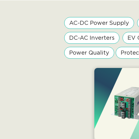
AC-DC Power Supply
DC-AC Inverters
EV 
Power Quality
Protec