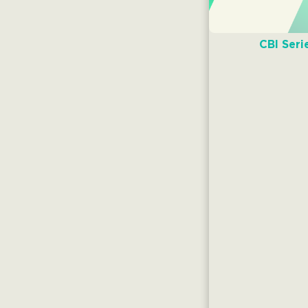
CBI Seri