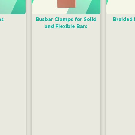
es
Busbar Clamps for Solid
Braided
and Flexible Bars