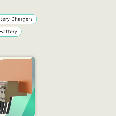
tery Chargers
 Battery