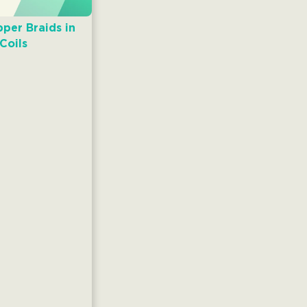
per Braids in
Coils