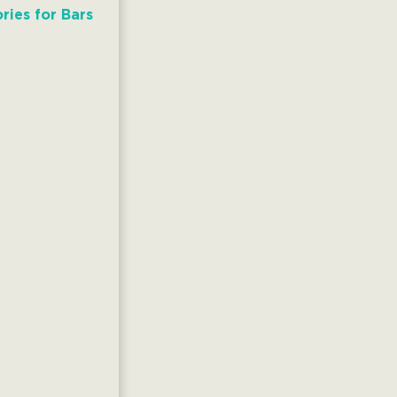
ries for Bars