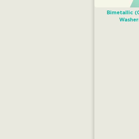
Bimetallic (
Washer