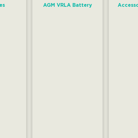
es
AGM VRLA Battery
Accesso