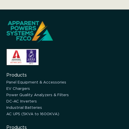
Products
Panel Equipment & Accessories
EV Chargers
Power Quality Analyzers & Filters
DC-AC Inverters
Industrial Batteries
AC UPS (5KVA to 1600KVA)
Products