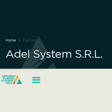
Home
>
Partners
Adel System S.R.L.