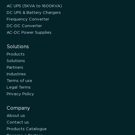
AC UPS (5KVA to 1600KVA)
DC UPS & Battery Chargers
Frequency Converter
DC-DC Converter
AC-DC Power Supplies
Solutions
Products
Solutions
Partners
Industries
Terms of use
Legal Terms
Privacy Policy
Company
About us
Contact us
Products Catalogue